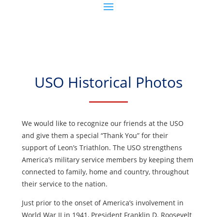
USO Historical Photos
We would like to recognize our friends at the USO
and give them a special “Thank You” for their
support of Leon’s Triathlon. The USO strengthens
America’s military service members by keeping them
connected to family, home and country, throughout
their service to the nation.
Just prior to the onset of America’s involvement in
World War II in 1941, President Franklin D. Roosevelt