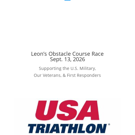
Leon’s Obstacle Course Race
Sept. 13, 2026
Supporting the U.S. Military,
Our Veterans, & First Responders