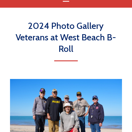
2024 Photo Gallery
Veterans at West Beach B-
Roll