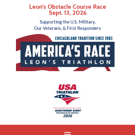
Leon’s Obstacle Course Race
Sept. 13, 2026
Supporting the U.S. Military,
Our Veterans, & First Responders