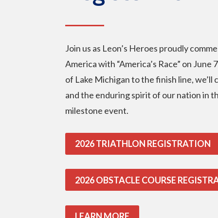
Join us as Leon’s Heroes proudly comme
America with “America’s Race” on June 7
of Lake Michigan to the finish line, we’ll
and the enduring spirit of our nation in 
milestone event.
2026 TRIATHLON REGISTRATION
2026 OBSTACLE COURSE REGISTR
LEARN MORE