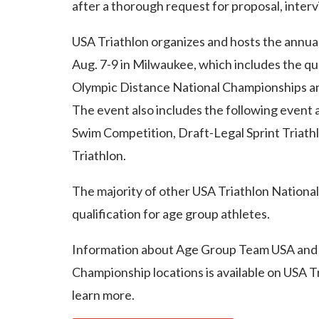
after a thorough request for proposal, interv
USA Triathlon organizes and hosts the annual
Aug. 7-9 in Milwaukee, which includes the qu
Olympic Distance National Championships an
The event also includes the following event 
Swim Competition, Draft-Legal Sprint Triath
Triathlon.
The majority of other USA Triathlon Nationa
qualification for age group athletes.
Information about Age Group Team USA and
Championship locations is available on USA Tr
learn more.