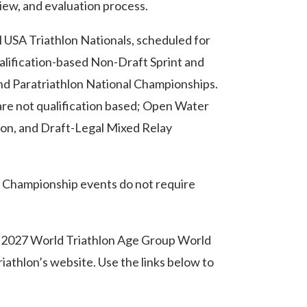
iew, and evaluation process.
 USA Triathlon Nationals, scheduled for
alification-based Non-Draft Sprint and
d Paratriathlon National Championships.
are not qualification based; Open Water
lon, and Draft-Legal Mixed Relay
l Championship events do not require
 2027 World Triathlon Age Group World
iathlon’s website. Use the links below to