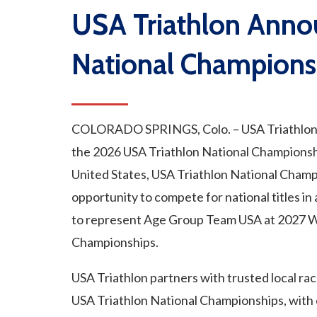
USA Triathlon Ann
National Champions
COLORADO SPRINGS, Colo. – USA Triathlon a
the 2026 USA Triathlon National Championsh
United States, USA Triathlon National Champ
opportunity to compete for national titles in 
to represent Age Group Team USA at 2027 W
Championships.
USA Triathlon partners with trusted local rac
USA Triathlon National Championships, with 