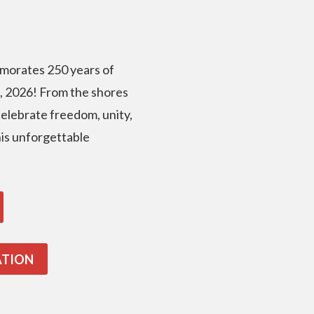
morates 250 years of
, 2026! From the shores
 celebrate freedom, unity,
this unforgettable
ATION