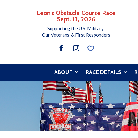
Leon’s Obstacle Course Race
Sept. 13, 2026
Supporting the U.S. Military,
Our Veterans, & First Responders
ABOUT
RACE DETAILS
R