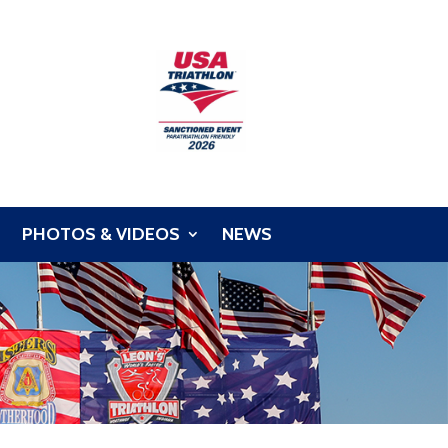
PHOTOS & VIDEOS
NEWS