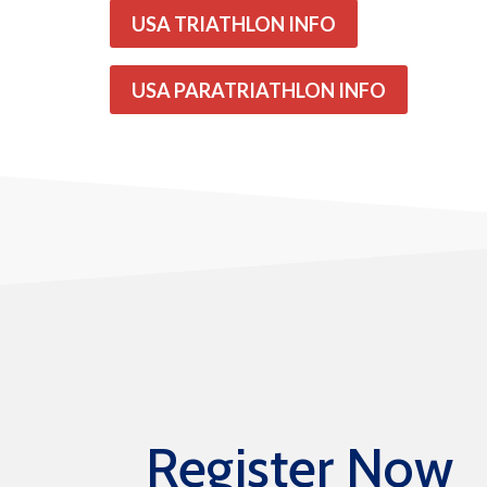
USA TRIATHLON INFO
USA PARATRIATHLON INFO
Register Now