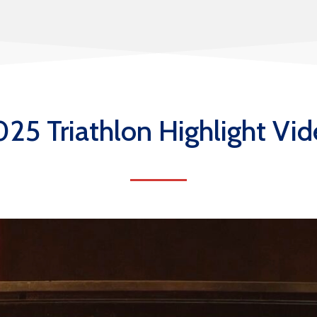
25 Triathlon Highlight Vi