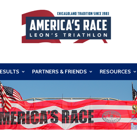
ESULTS
PARTNERS & FRIENDS
RESOURCES