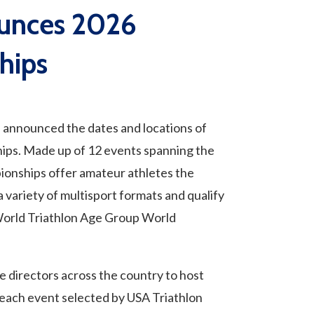
ounces 2026
hips
nnounced the dates and locations of
ips. Made up of 12 events spanning the
ionships offer amateur athletes the
a variety of multisport formats and qualify
orld Triathlon Age Group World
e directors across the country to host
each event selected by USA Triathlon