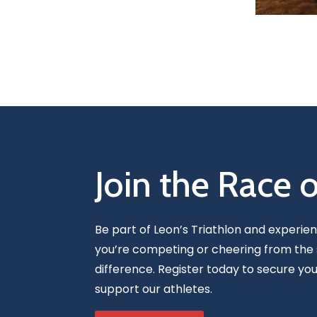
Join the Race 
Be part of Leon’s Triathlon and experie
you’re competing or cheering from the 
difference. Register today to secure you
support our athletes.