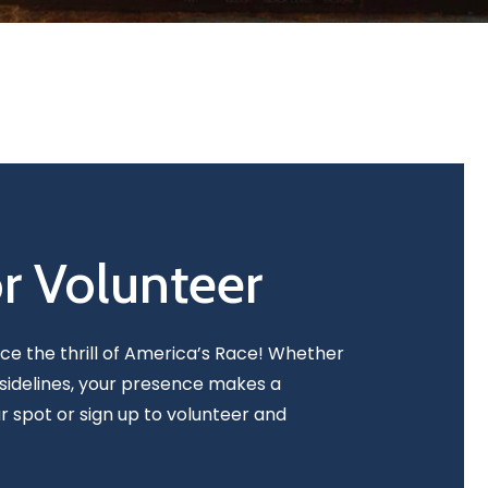
or Volunteer
nce the thrill of America’s Race! Whether
sidelines, your presence makes a
r spot or sign up to volunteer and