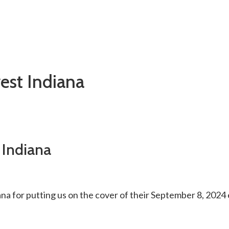
est Indiana
 Indiana
 for putting us on the cover of their September 8, 2024 ed