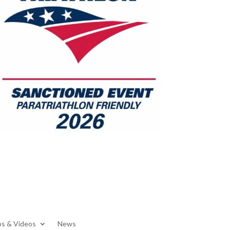
s & Videos
News