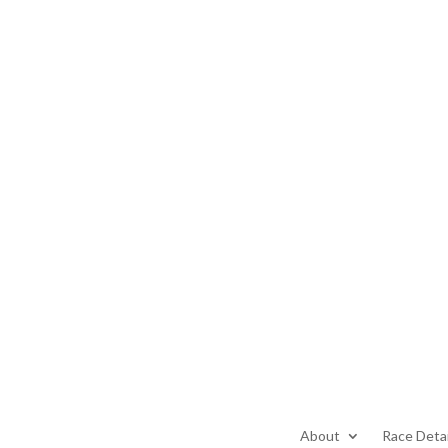
About
Race Detai