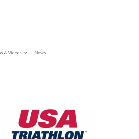
s & Videos
News