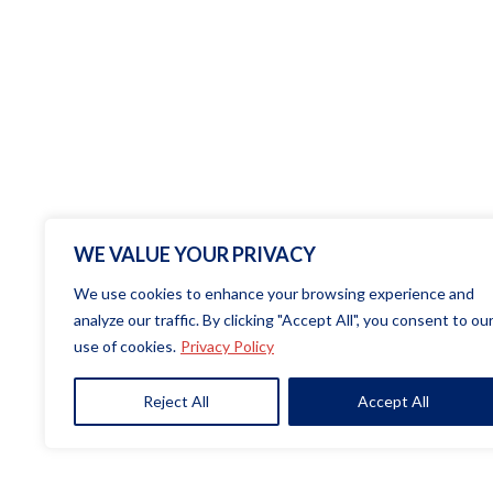
WE VALUE YOUR PRIVACY
We use cookies to enhance your browsing experience and
analyze our traffic. By clicking "Accept All", you consent to ou
use of cookies.
Privacy Policy
Copyright© 20
Reject All
Accept All