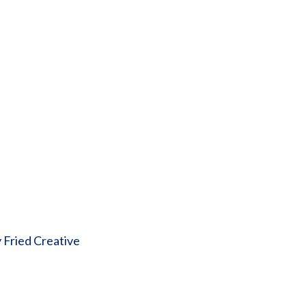
 Fried Creative