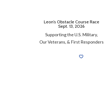
Leon’s Obstacle Course Race
Sept. 13, 2026
Supporting the U.S. Military,
Our Veterans, & First Responders