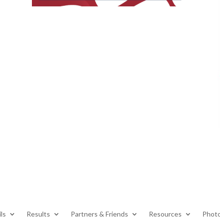
ls
Results
Partners & Friends
Resources
Photo