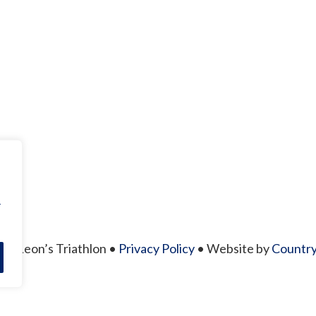
r
26 Leon’s Triathlon •
Privacy Policy
• Website by
Country