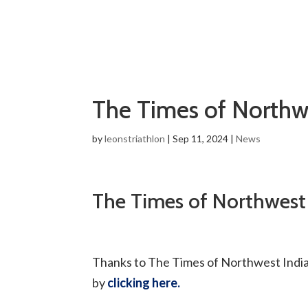
The Times of Northw
by
leonstriathlon
|
Sep 11, 2024
|
News
The Times of Northwest
Thanks to The Times of Northwest Indiana
by
clicking here.