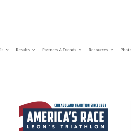
ls
Results
Partners & Friends
Resources
Photo