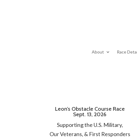
About
Race Detai
Leon’s Obstacle Course Race
Sept. 13, 2026
Supporting the U.S. Military,
Our Veterans, & First Responders