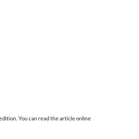
ition. You can read the article online