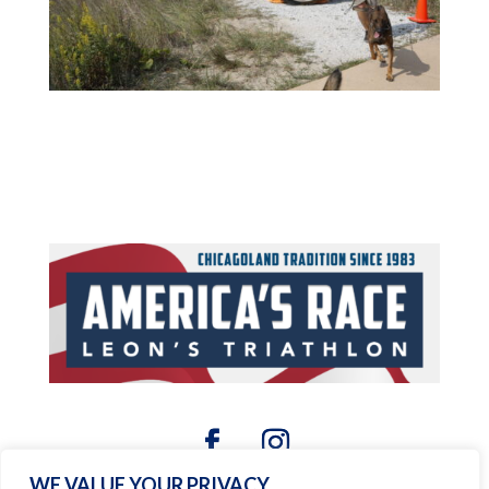
WE VALUE YOUR PRIVACY