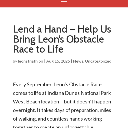
Lend a Hand – Help Us
Bring Leon’s Obstacle
Race to Life
by
leonstriathlon
|
Aug 15, 2025
|
News
,
Uncategorized
Every September, Leon’s Obstacle Race
comes to life at Indiana Dunes National Park
West Beach location— but it doesn’t happen
overnight. It takes days of preparation, miles
of walking, and countless hands working
together to create an unforgettable