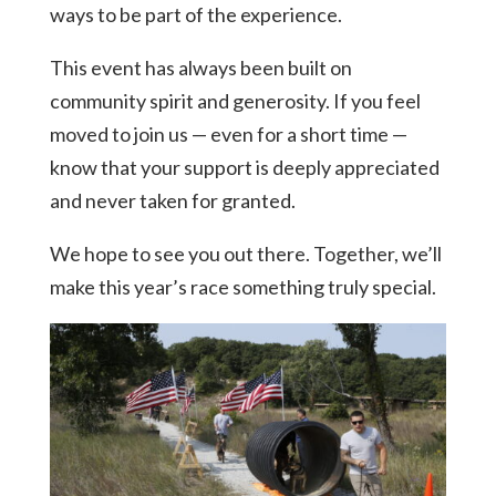
ways to be part of the experience.
This event has always been built on
community spirit and generosity. If you feel
moved to join us — even for a short time —
know that your support is deeply appreciated
and never taken for granted.
We hope to see you out there. Together, we’ll
make this year’s race something truly special.