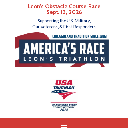
Leon’s Obstacle Course Race
Sept. 13, 2026
Supporting the U.S. Military,
Our Veterans, & First Responders