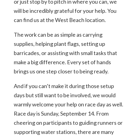
or just stop by to pitch in where you can, we
will be incredibly grateful for your help. You
can find us at the West Beach location.
The work can be as simple as carrying
supplies, helping plant flags, setting up
barricades, or assisting with small tasks that
make a big difference. Every set of hands
brings us one step closer to being ready.
And if you can’t make it during those setup
days but still want to be involved, we would
warmly welcome your help on race day as well.
Race day is Sunday, September 14. From
cheering on participants to guiding runners or
supporting water stations, there are many