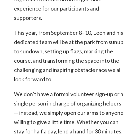
experience for our participants and
supporters.
This year, from September 8–10, Leon and his
dedicated team will be at the park from sunup
to sundown, setting up flags, marking the
course, and transforming the space into the
challenging and inspiring obstacle race we all
look forward to.
We don’t have a formal volunteer sign-up or a
single person in charge of organizing helpers
— instead, we simply open our arms to anyone
willing to give a little time. Whether you can
stay for half a day, lend a hand for 30 minutes,