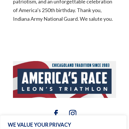
patriotism, and an unforgettable celebration
of America’s 250th birthday. Thank you,
Indiana Army National Guard. We salute you.
WE VALUE YOUR PRIVACY