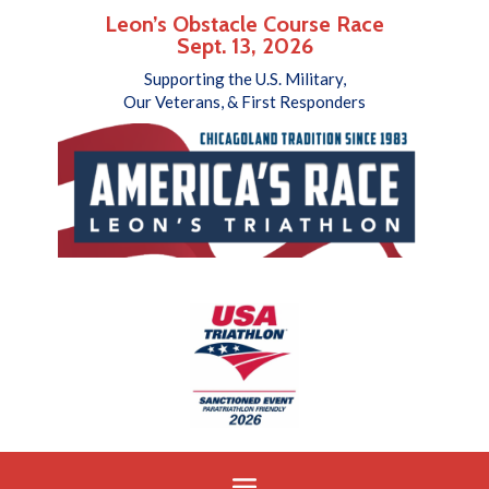
Leon’s Obstacle Course Race
Sept. 13, 2026
Supporting the U.S. Military,
Our Veterans, & First Responders