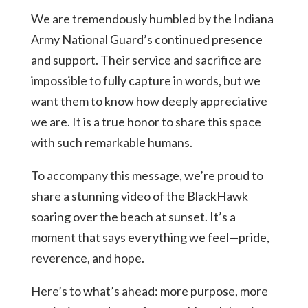
We are tremendously humbled by the Indiana
Army National Guard’s continued presence
and support. Their service and sacrifice are
impossible to fully capture in words, but we
want them to know how deeply appreciative
we are. It is a true honor to share this space
with such remarkable humans.
To accompany this message, we’re proud to
share a stunning video of the BlackHawk
soaring over the beach at sunset. It’s a
moment that says everything we feel—pride,
reverence, and hope.
Here’s to what’s ahead: more purpose, more