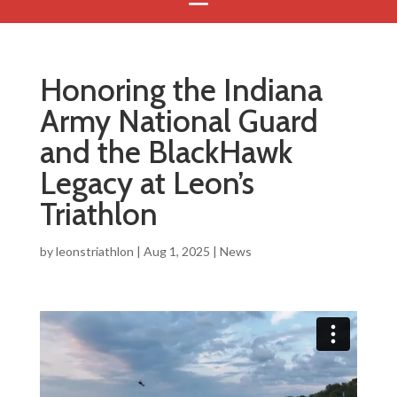
Honoring the Indiana
Army National Guard
and the BlackHawk
Legacy at Leon’s
Triathlon
by
leonstriathlon
|
Aug 1, 2025
|
News