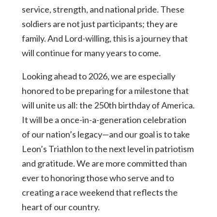
service, strength, and national pride. These
soldiers are not just participants; they are
family. And Lord-willing, this is a journey that
will continue for many years to come.
Looking ahead to 2026, we are especially
honored to be preparing for a milestone that
will unite us all: the 250th birthday of America.
It will be a once-in-a-generation celebration
of our nation’s legacy—and our goal is to take
Leon’s Triathlon to the next level in patriotism
and gratitude. We are more committed than
ever to honoring those who serve and to
creating a race weekend that reflects the
heart of our country.