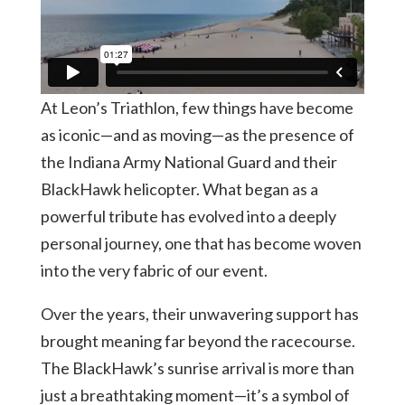
At Leon’s Triathlon, few things have become
as iconic—and as moving—as the presence of
the Indiana Army National Guard and their
BlackHawk helicopter. What began as a
powerful tribute has evolved into a deeply
personal journey, one that has become woven
into the very fabric of our event.
Over the years, their unwavering support has
brought meaning far beyond the racecourse.
The BlackHawk’s sunrise arrival is more than
just a breathtaking moment—it’s a symbol of